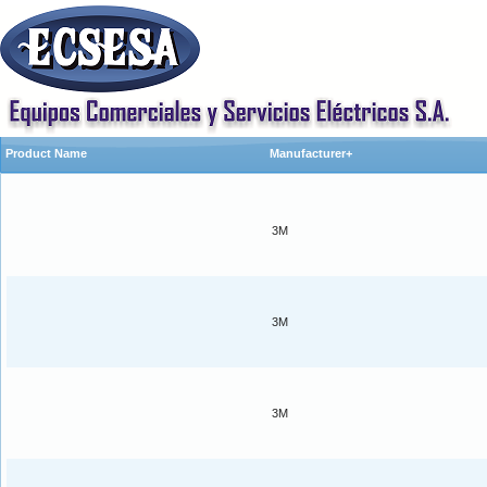
Product Name
Manufacturer+
3M
3M
3M