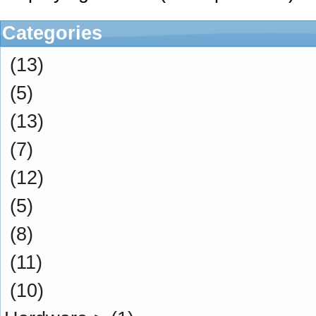
Categories
(13)
(5)
(13)
(7)
(12)
(5)
(8)
(11)
(10)