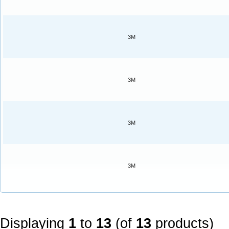
3M
3M
3M
3M
Displaying
1
to
13
(of
13
products)