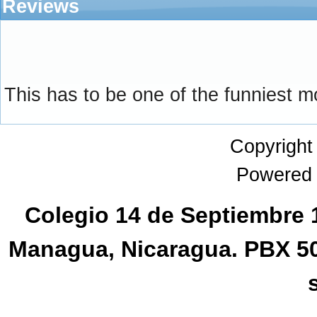
Reviews
This has to be one of the funniest m
Copyrigh
Powered
Colegio 14 de Septiembre 1
Managua, Nicaragua. PBX 5