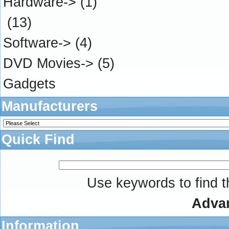
Hardware->
(1)
(13)
Software->
(4)
DVD Movies->
(5)
Gadgets
Manufacturers
Quick Find
Use keywords to find th
Adva
Information