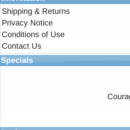
Shipping & Returns
Privacy Notice
Conditions of Use
Contact Us
Specials
Coura